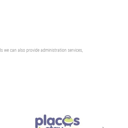
ds we can also provide administration services,