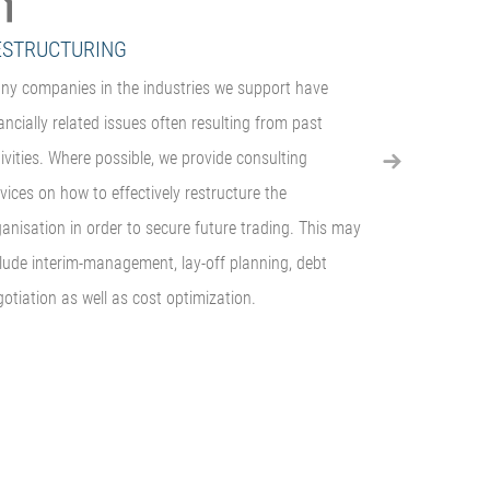
ESTRUCTURING
WIND-DOW
ny companies in the industries we support have
We offer a fu
ancially related issues often resulting from past
that is seekin
ivities. Where possible, we provide consulting
division. This
vices on how to effectively restructure the
companies, ha
anisation in order to secure future trading. This may
of furniture 
clude interim-management, lay-off planning, debt
creditors
otiation as well as cost optimization.