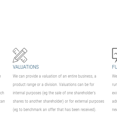
VALUATIONS
F
e
We can provide a valuation of an entire business, a
We 
product range or a division. Valuations can be for
ru
ich
internal purposes (eg the sale of one shareholder's
ex
can
shares to another shareholder) or for external purposes
adm
(eg to benchmark an offer that has been received).
ne