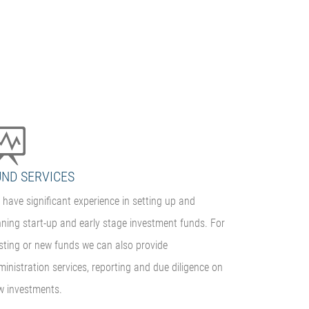
UND SERVICES
have significant experience in setting up and
nning start-up and early stage investment funds. For
isting or new funds we can also provide
inistration services, reporting and due diligence on
w investments.