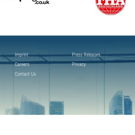
Imprint
Press Releases
Careers
Privacy
Contact Us