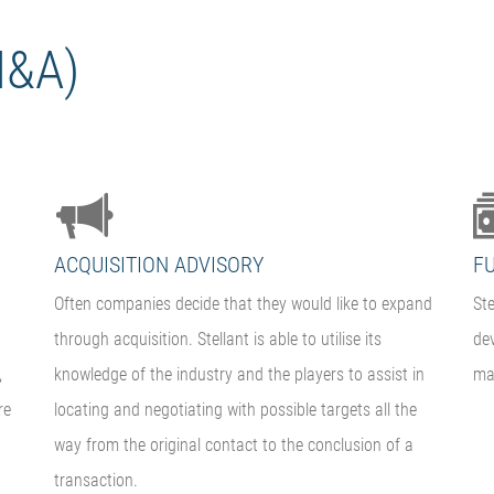
M&A)
ACQUISITION ADVISORY
F
Often companies decide that they would like to expand
Ste
through acquisition. Stellant is able to utilise its
de
,
knowledge of the industry and the players to assist in
mar
re
locating and negotiating with possible targets all the
way from the original contact to the conclusion of a
transaction.