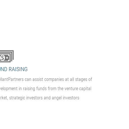
UND RAISING
llantPartners can assist companies at all stages of
velopment in raising funds from the venture capital
ket, strategic investors and angel investors