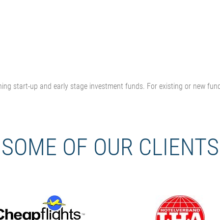
ning start-up and early stage investment funds.
For existing or new fun
SOME OF OUR CLIENTS