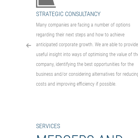
STRATEGIC CONSULTANCY
igence
Many companies are facing a number of options
ant is able to
regarding their next steps and how to achieve
ailed
anticipated corporate growth. We are able to provide
iligence
useful insight into ways of optimising the value of th
company, identifying the best opportunities for the
business and/or considering alternatives for reducin
costs and improving efficiency if possible.
SERVICES