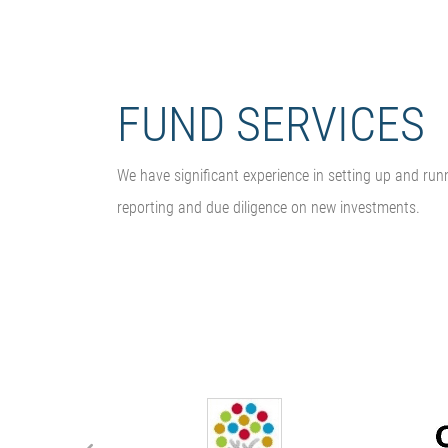
FUND SERVICES
We have significant experience in setting up and run
reporting and due diligence on new investments.