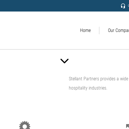
c
Home
Our Compa
Stellant Partners provides a wide v
hospitality industries.