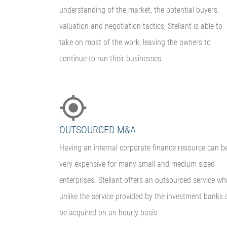
understanding of the market, the potential buyers,
valuation and negotiation tactics, Stellant is able to
take on most of the work, leaving the owners to
continue to run their businesses.
OUTSOURCED M&A
Having an internal corporate finance resource can b
very expensive for many small and medium sized
enterprises. Stellant offers an outsourced service wh
unlike the service provided by the investment banks 
be acquired on an hourly basis