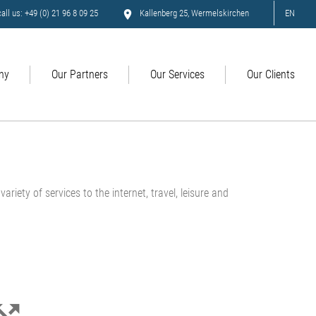
all us: +49 (0) 21 96 8 09 25
Kallenberg 25, Wermelskirchen
EN
ny
Our Partners
Our Services
Our Clients
ariety of services to the internet, travel, leisure and