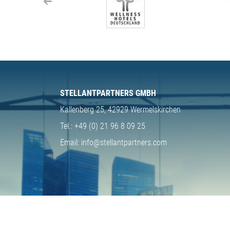
STELLANTPARTNERS GMBH
Kallenberg 25,
42929 Wermelskirchen
Tel.:
+49 (0) 21 96 8 09 25
Email:
info@stellantpartners.com