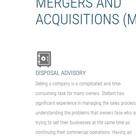
MERGERS AND
ACQUISITIONS (
DISPOSAL ADVISORY
Selling a company is a complicated and time-
consuming task for many owners. Stellant has
significant experience in managing the sales process
understanding the problems that owners face who a
trying to sell their businesses at the same time as
continuing their commercial operations. Having an