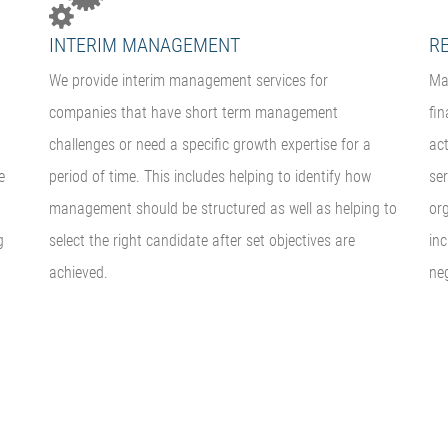
INTERIM MANAGEMENT
R
We provide interim management services for
Ma
companies that have short term management
fin
challenges or need a specific growth expertise for a
act
e
period of time. This includes helping to identify how
ser
management should be structured as well as helping to
org
g
select the right candidate after set objectives are
in
achieved.
neg