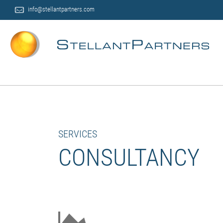
info@stellantpartners.com
SERVICES
CONSULTANCY