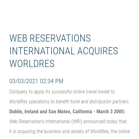
WEB RESERVATIONS
INTERNATIONAL ACQUIRES
WORLDRES
03/03/2021 02:34 PM
Company to apply its successful online travel model to
WorldRes operations to benefit hotel and distribution partners
Dublin, Ireland and San Mateo, California - March 3 2005:
Web Reservations International (WRI) announced today that
it is acquiring the business and assets of WorldRes, the online