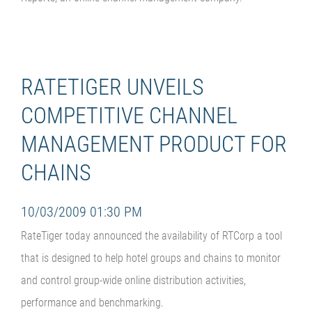
RATETIGER UNVEILS
COMPETITIVE CHANNEL
MANAGEMENT PRODUCT FOR
CHAINS
10/03/2009 01:30 PM
RateTiger today announced the availability of RTCorp a tool
that is designed to help hotel groups and chains to monitor
and control group-wide online distribution activities,
performance and benchmarking.