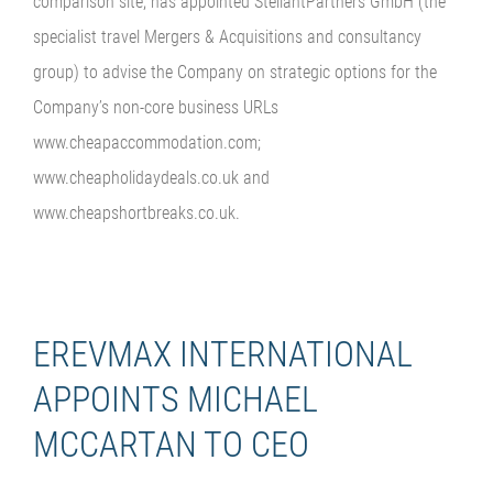
comparison site, has appointed StellantPartners GmbH (the
specialist travel Mergers & Acquisitions and consultancy
group) to advise the Company on strategic options for the
Company’s non-core business URLs
www.cheapaccommodation.com;
www.cheapholidaydeals.co.uk and
www.cheapshortbreaks.co.uk.
EREVMAX INTERNATIONAL
APPOINTS MICHAEL
MCCARTAN TO CEO