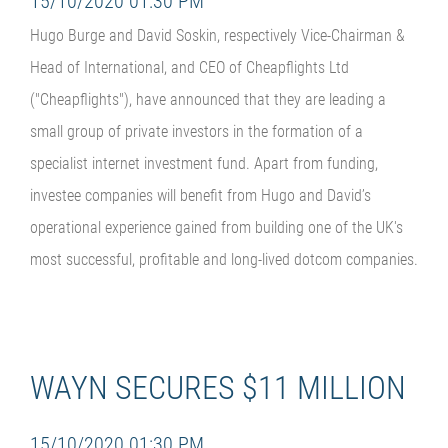
15/10/2020 01:30 PM
Hugo Burge and David Soskin, respectively Vice-Chairman &
Head of International, and CEO of Cheapflights Ltd
("Cheapflights"), have announced that they are leading a
small group of private investors in the formation of a
specialist internet investment fund. Apart from funding,
investee companies will benefit from Hugo and David’s
operational experience gained from building one of the UK's
most successful, profitable and long-lived dotcom companies.
WAYN SECURES $11 MILLION
15/10/2020 01:30 PM