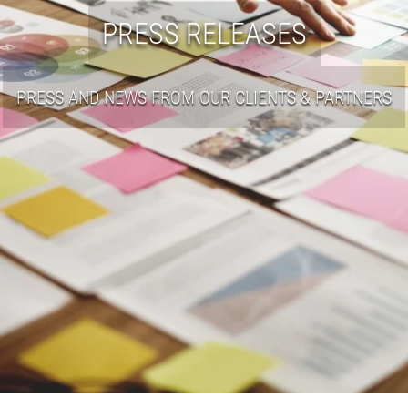
PRESS RELEASES
PRESS AND NEWS FROM OUR CLIENTS & PARTNERS