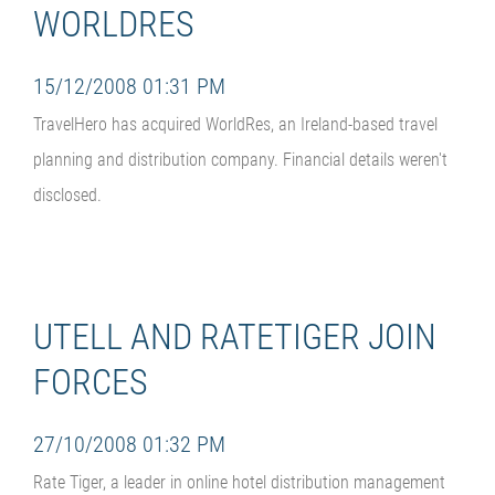
WORLDRES
15/12/2008 01:31 PM
TravelHero has acquired WorldRes, an Ireland-based travel
planning and distribution company. Financial details weren't
disclosed.
UTELL AND RATETIGER JOIN
FORCES
27/10/2008 01:32 PM
Rate Tiger, a leader in online hotel distribution management