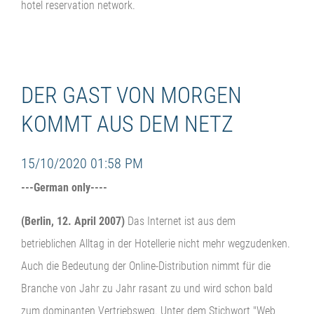
hotel reservation network.
DER GAST VON MORGEN
KOMMT AUS DEM NETZ
15/10/2020 01:58 PM
---German only----
(
Berlin, 12. April 2007)
Das Internet ist aus dem
betrieblichen Alltag in der Hotellerie nicht mehr wegzudenken.
Auch die Bedeutung der Online-Distribution nimmt für die
Branche von Jahr zu Jahr rasant zu und wird schon bald
zum dominanten Vertriebsweg. Unter dem Stichwort "Web