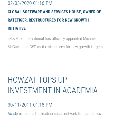
02/03/2020 01:16 PM
GLOBAL SOFTWARE AND SERVICES HOUSE, OWNER OF
RATETIGER, RESTRUCTURES FOR NEW GROWTH
INITIATIVE
eRevMax International has officially appointed Michael
McCartan as CEO as it restructures for new growth targets.
HOWZAT TOPS UP
INVESTMENT IN ACADEMIA
30/11/2011 01:18 PM
Academia.edu
is the leading social network for academics