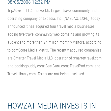
08/05/2008 12:32 PM
TripAdvisor, LLC, the world's largest travel community and an
operating company of Expedia, Inc. (NASDAQ: EXPE), today
announced it has acquired four travel media businesses,
adding five travel community web domains and growing its
audience to more than 24 million monthly visitors, according
to comScore Media Metrix. The recently acquired companies
are Smarter Travel Media LLC, operator of smartertravel.com
and bookingbuddy.com; SeatGuru.com; TravelPod.com; and
Travel-Library.com. Terms are not being disclosed.
HOWZAT MEDIA INVESTS IN