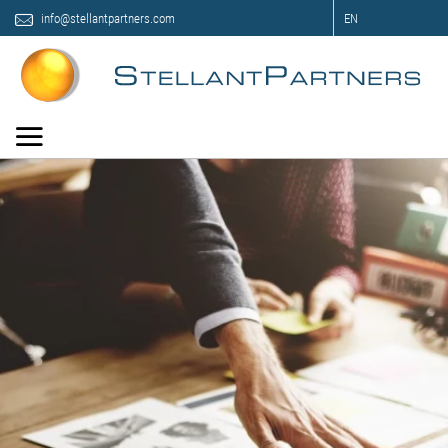
info@stellantpartners.com
EN