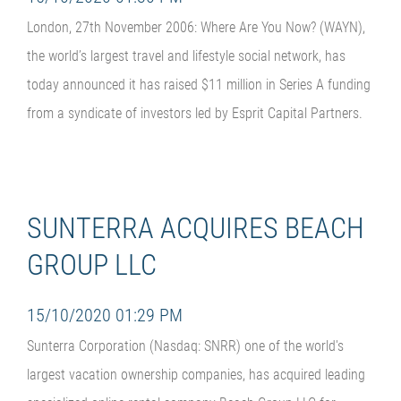
London, 27th November 2006: Where Are You Now? (WAYN),
the world’s largest travel and lifestyle social network, has
today announced it has raised $11 million in Series A funding
from a syndicate of investors led by Esprit Capital Partners.
SUNTERRA ACQUIRES BEACH
GROUP LLC
15/10/2020 01:29 PM
Sunterra Corporation (Nasdaq: SNRR) one of the world's
largest vacation ownership companies, has acquired leading