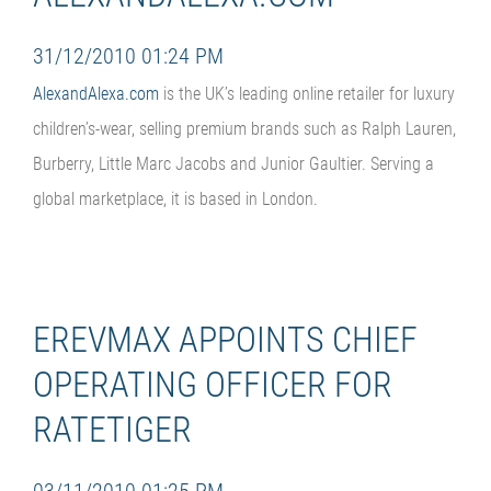
31/12/2010 01:24 PM
AlexandAlexa.com
is the UK’s leading online retailer for luxury
children’s-wear, selling premium brands such as Ralph Lauren,
Burberry, Little Marc Jacobs and Junior Gaultier. Serving a
global marketplace, it is based in London.
EREVMAX APPOINTS CHIEF
OPERATING OFFICER FOR
RATETIGER
03/11/2010 01:25 PM