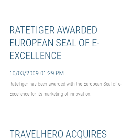
RATETIGER AWARDED
EUROPEAN SEAL OF E-
EXCELLENCE
10/03/2009 01:29 PM
RateTiger has been awarded with the European Seal of e-
Excellence for its marketing of innovation.
TRAVELHERO ACQUIRES