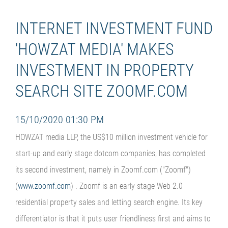
INTERNET INVESTMENT FUND
'HOWZAT MEDIA' MAKES
INVESTMENT IN PROPERTY
SEARCH SITE ZOOMF.COM
15/10/2020 01:30 PM
HOWZAT media LLP, the US$10 million investment vehicle for
start-up and early stage dotcom companies, has completed
its second investment, namely in Zoomf.com ("Zoomf")
(
www.zoomf.com
) . Zoomf is an early stage Web 2.0
residential property sales and letting search engine. Its key
differentiator is that it puts user friendliness first and aims to