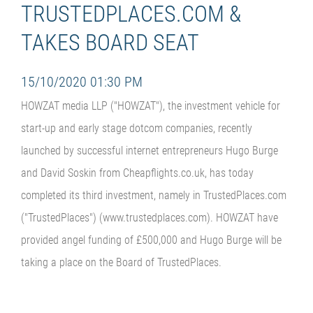
TRUSTEDPLACES.COM &
TAKES BOARD SEAT
15/10/2020 01:30 PM
HOWZAT media LLP ("HOWZAT"), the investment vehicle for
start-up and early stage dotcom companies, recently
launched by successful internet entrepreneurs Hugo Burge
and David Soskin from Cheapflights.co.uk, has today
completed its third investment, namely in TrustedPlaces.com
("TrustedPlaces") (www.trustedplaces.com). HOWZAT have
provided angel funding of £500,000 and Hugo Burge will be
taking a place on the Board of TrustedPlaces.