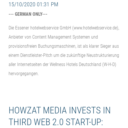
15/10/2020 01:31 PM
--- GERMAN ONLY---
Die Essener hotelwebservice GmbH (www.hotelwebservice.de),
Anbieter von Content Management Systemen und
provisionsfreien Buchungsmaschinen, ist als klarer Sieger aus
einem Dienstleister-Pitch um die zukünftige Neustrukturierung
aller Internetseiten der Wellness Hotels Deutschland (W-H-D)
hervorgegangen.
HOWZAT MEDIA INVESTS IN
THIRD WEB 2.0 START-UP: