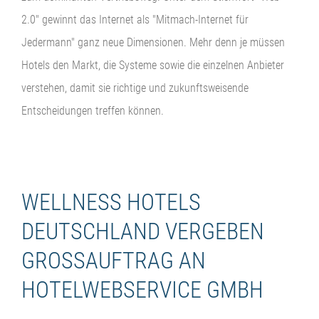
2.0" gewinnt das Internet als "Mitmach-Internet für
Jedermann" ganz neue Dimensionen. Mehr denn je müssen
Hotels den Markt, die Systeme sowie die einzelnen Anbieter
verstehen, damit sie richtige und zukunftsweisende
Entscheidungen treffen können.
WELLNESS HOTELS
DEUTSCHLAND VERGEBEN
GROSSAUFTRAG AN H
OTELWEBSERVICE GMBH