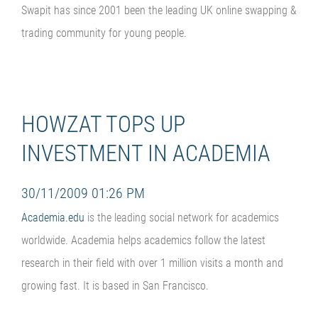
Swapit has since 2001 been the leading UK online swapping &
trading community for young people.
HOWZAT TOPS UP
INVESTMENT IN ACADEMIA
30/11/2009 01:26 PM
Academia.edu
is the leading social network for academics
worldwide. Academia helps academics follow the latest
research in their field with over 1 million visits a month and
growing fast. It is based in San Francisco.