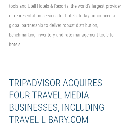
tools and Utell Hotels & Resorts, the world’s largest provider
of representation services for hotels, today announced a
global partnership to deliver robust distribution,
benchmarking, inventory and rate management tools to
hotels.
TRIPADVISOR ACQUIRES
FOUR TRAVEL MEDIA
BUSINESSES, INCLUDING
TRAVEL-LIBARY.COM