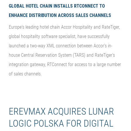
GLOBAL HOTEL CHAIN INSTALLS RTCONNECT TO
ENHANCE DISTRIBUTION ACROSS SALES CHANNELS
Europe's leading hotel chain Accor Hospitality and RateTiger,
global hospitality software specialist, have successfully
launched a two-way XML connection between Accor's in-
house Central Reservation System (TARS) and RateTiger's
integration gateway, RTConnect for access to a large number
of sales channels.
EREVMAX ACQUIRES LUNAR
LOGIC POLSKA FOR DIGITAL