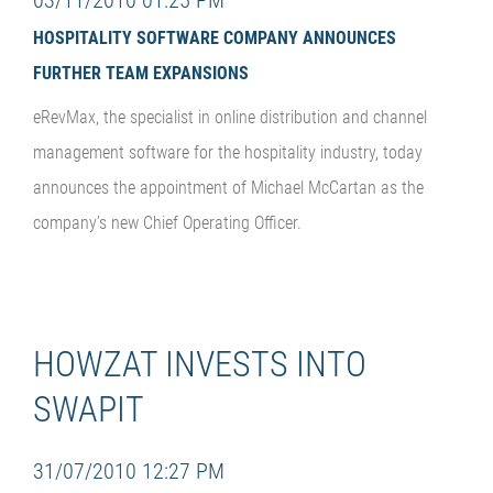
HOSPITALITY SOFTWARE COMPANY ANNOUNCES
FURTHER TEAM EXPANSIONS
eRevMax, the specialist in online distribution and channel
management software for the hospitality industry, today
announces the appointment of Michael McCartan
as the
company’s new Chief Operating Officer.
HOWZAT INVESTS INTO
SWAPIT
31/07/2010 12:27 PM