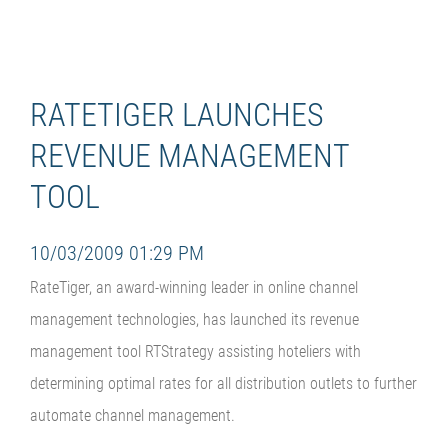
RATETIGER LAUNCHES
REVENUE MANAGEMENT
TOOL
10/03/2009 01:29 PM
RateTiger, an award-winning leader in online channel
management technologies, has launched its revenue
management tool RTStrategy assisting hoteliers with
determining optimal rates for all distribution outlets to further
automate channel management.