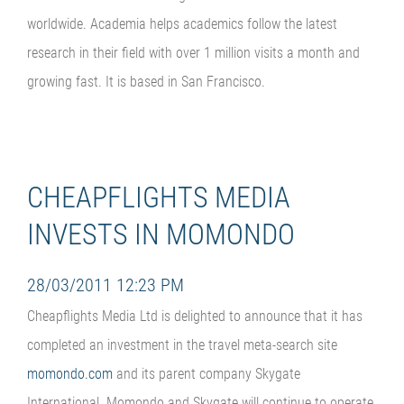
worldwide. Academia helps academics follow the latest
research in their field with over 1 million visits a month and
growing fast. It is based in San Francisco.
CHEAPFLIGHTS MEDIA
INVESTS IN MOMONDO
28/03/2011 12:23 PM
Cheapflights Media Ltd is delighted to announce that it has
completed an investment in the travel meta-search site
momondo.com
and its parent company Skygate
International. Momondo and Skygate will continue to operate