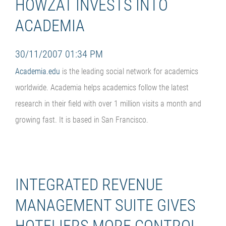
HOWZAT INVESTS INTO
ACADEMIA
30/11/2007 01:34 PM
Academia.edu
is the leading social network for academics
worldwide. Academia helps academics follow the latest
research in their field with over 1 million visits a month and
growing fast. It is based in San Francisco.
INTEGRATED REVENUE
MANAGEMENT SUITE GIVES
HOTELIERS MORE CONTROL