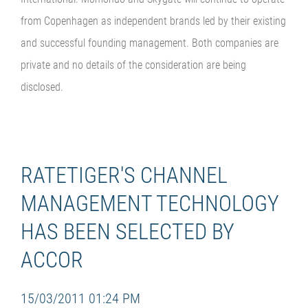
from Copenhagen as independent brands led by their existing
and successful founding management. Both companies are
private and no details of the consideration are being
disclosed.
RATETIGER'S CHANNEL
MANAGEMENT TECHNOLOGY
HAS BEEN SELECTED BY
ACCOR
15/03/2011 01:24 PM