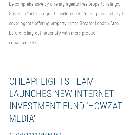
be comprehensive by offering agents free property listings.
Still in its "beta" stage of development, Zoomf plans initially to
cover agents offering property in the Greater London Area
before rolling out nationally with more product
enhancements.
CHEAPFLIGHTS TEAM
LAUNCHES NEW INTERNET
INVESTMENT FUND 'HOWZAT
MEDIA'