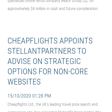
specialized online rental company Beach Group LLC for
approximately $4 million in cash and future consideration.
CHEAPFLIGHTS APPOINTS
STELLANTPARTNERS TO
ADVISE ON STRATEGIC
OPTIONS FOR NON-CORE
WEBSITES
15/10/2020 01:28 PM
Cheapflights Ltd., the UK’s leading travel price search and