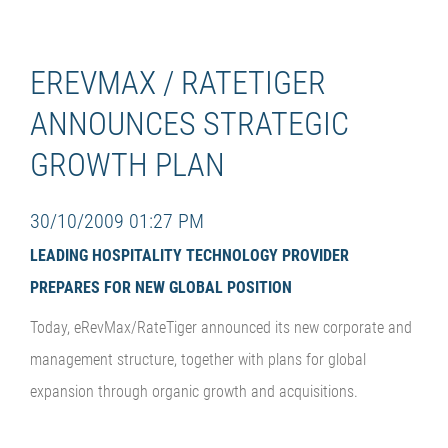
EREVMAX / RATETIGER
ANNOUNCES STRATEGIC
GROWTH PLAN
30/10/2009 01:27 PM
LEADING HOSPITALITY TECHNOLOGY PROVIDER
PREPARES FOR NEW GLOBAL POSITION
Today, eRevMax/RateTiger announced its new corporate and
management structure, together with plans for global
expansion through organic growth and acquisitions.