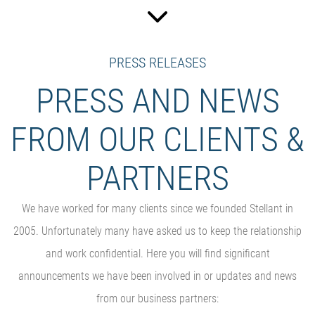
PRESS RELEASES
PRESS AND NEWS
FROM OUR CLIENTS &
PARTNERS
We have worked for many clients since we founded Stellant in
2005. Unfortunately many have asked us to keep the relationship
and work confidential. Here you will find significant
announcements we have been involved in or updates and news
from our business partners: