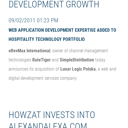
DEVELOPMENT GROWTH
09/02/2011 01:23 PM
WEB APPLICATION DEVELOPMENT EXPERTISE ADDED TO
HOSPITALITY TECHNOLOGY PORTFOLIO
eRevMax International
, owner of channel management
technologies
RateTiger
and
SimpleDistribution
today
announces its acquisition of
Lunar Logic Polska
, a web and
digital development services company.
HOWZAT INVESTS INTO
ALEXANDALEXA.COM