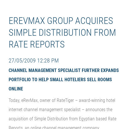
EREVMAX GROUP ACQUIRES
SIMPLE DISTRIBUTION FROM
RATE REPORTS
27/05/2009 12:28 PM
CHANNEL MANAGEMENT SPECIALIST FURTHER EXPANDS
PORTFOLIO TO HELP SMALL HOTELIERS SELL ROOMS
ONLINE
Today, eRevMax, owner of RateTiger – award-winning hotel
internet channel management specialist – announces the
acquisition of Simple Distribution from Egyptian based Rate
Reports, an online channel management company.