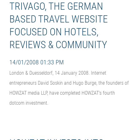
TRIVAGO, THE GERMAN
BASED TRAVEL WEBSITE
FOCUSED ON HOTELS,
REVIEWS & COMMUNITY
14/01/2008 01:33 PM
London & Duesseldorf, 14 January 2008. Internet
entrepreneurs David Soskin and Hugo Burge, the founders of
HOWZAT media LLP, have completed HOWZAT's fourth
dotcom investment.